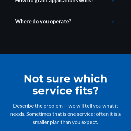
How do grant applications work?
Where do you operate?
Not sure which
service fits?
Describe the problem — we will tell you what it
needs. Sometimes that is one service; often it is a
smaller plan than you expect.