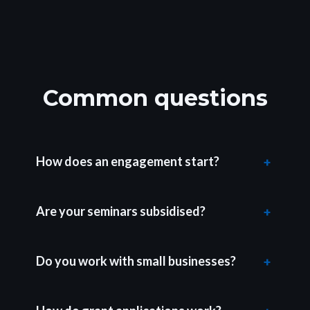
Common questions
How does an engagement start?
Are your seminars subsidised?
Do you work with small businesses?