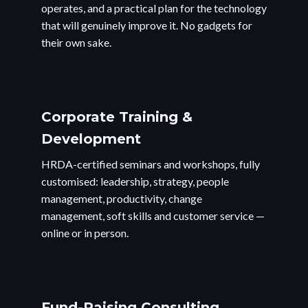
operates, and a practical plan for the technology
that will genuinely improve it. No gadgets for
their own sake.
Corporate Training &
Development
HRDA-certified seminars and workshops, fully
customised: leadership, strategy, people
management, productivity, change
management, soft skills and customer service —
online or in person.
Fund-Raising Consulting