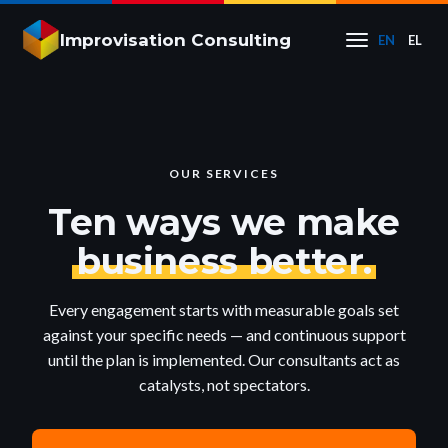
Improvisation Consulting
EN
EL
OUR SERVICES
Ten ways we make
business better.
Every engagement starts with measurable goals set
against your specific needs — and continuous support
until the plan is implemented. Our consultants act as
catalysts, not spectators.