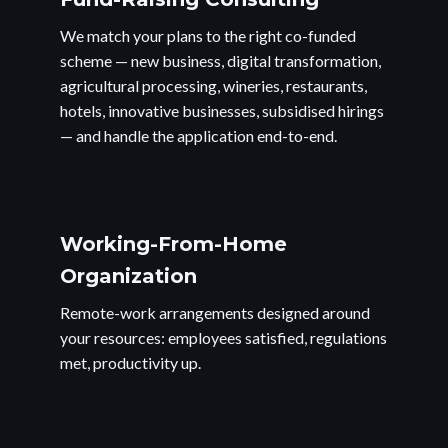
We match your plans to the right co-funded
scheme — new business, digital transformation,
agricultural processing, wineries, restaurants,
hotels, innovative businesses, subsidised hirings
— and handle the application end-to-end.
Working-From-Home
Organization
Remote-work arrangements designed around
your resources: employees satisfied, regulations
met, productivity up.