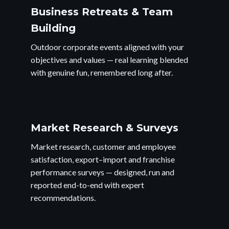
Business Retreats & Team
Building
Outdoor corporate events aligned with your
objectives and values — real learning blended
with genuine fun, remembered long after.
Market Research & Surveys
Market research, customer and employee
satisfaction, export–import and franchise
performance surveys — designed, run and
reported end-to-end with expert
recommendations.