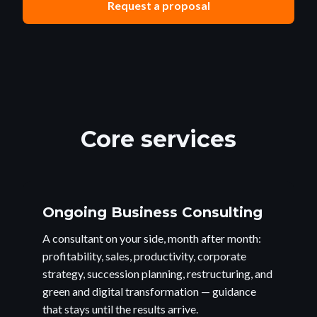
Request a proposal
Core services
Ongoing Business Consulting
A consultant on your side, month after month:
profitability, sales, productivity, corporate
strategy, succession planning, restructuring, and
green and digital transformation — guidance
that stays until the results arrive.