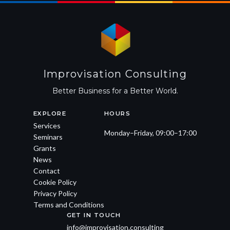
Improvisation Consulting
Better Business for a Better World.
EXPLORE
HOURS
Services
Monday–Friday, 09:00–17:00
Seminars
Grants
News
Contact
Cookie Policy
Privacy Policy
Terms and Conditions
GET IN TOUCH
info@improvisation.consulting