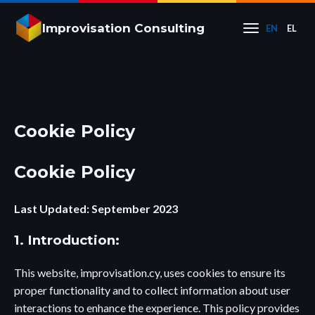
Improvisation Consulting
EN
EL
Cookie Policy
Cookie Policy
Last Updated: September 2023
1. Introduction:
This website, improvisation.cy, uses cookies to ensure its
proper functionality and to collect information about user
interactions to enhance the experience. This policy provides