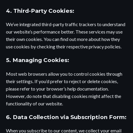
4. Third-Party Cookies:
We’ve integrated third-party traffic trackers to understand
our website’s performance better. These services may use
their own cookies. You can find out more about how they
use cookies by checking their respective privacy policies.
5. Managing Cookies:
Most web browsers allow you to control cookies through
their settings. If you’d prefer to reject or delete cookies,
please refer to your browser’s help documentation.
However, do note that disabling cookies might affect the
functionality of our website.
6. Data Collection via Subscription Form:
When you subscribe to our content, we collect your email