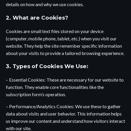
details on how and why we use cookies.
2. What are Cookies?
Cookies are small text files stored on your device
(computer, mobile phone, tablet, etc.) when you visit our
website. They help the site remember specific information
about your visits to provide a tailored browsing experience.
3. Types of Cookies We Use:
– Essential Cookies: These are necessary for our website to
function. They enable core functionalities like the
subscription form’s operation.
– Performance/Analytics Cookies: We use these to gather
data about visits and user behavior. This information helps
us improve our content and understand how visitors interact
with our site.