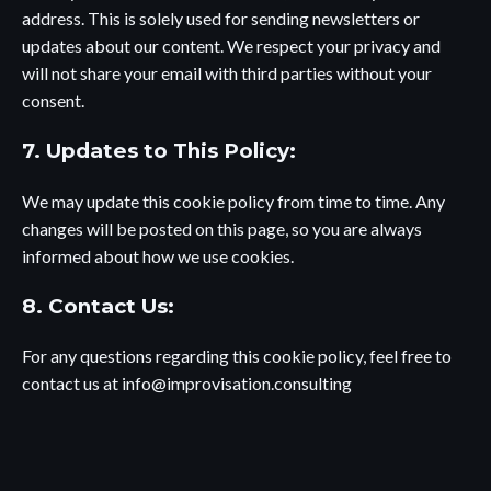
address. This is solely used for sending newsletters or
updates about our content. We respect your privacy and
will not share your email with third parties without your
consent.
7. Updates to This Policy:
We may update this cookie policy from time to time. Any
changes will be posted on this page, so you are always
informed about how we use cookies.
8. Contact Us:
For any questions regarding this cookie policy, feel free to
contact us at
info@improvisation.consulting