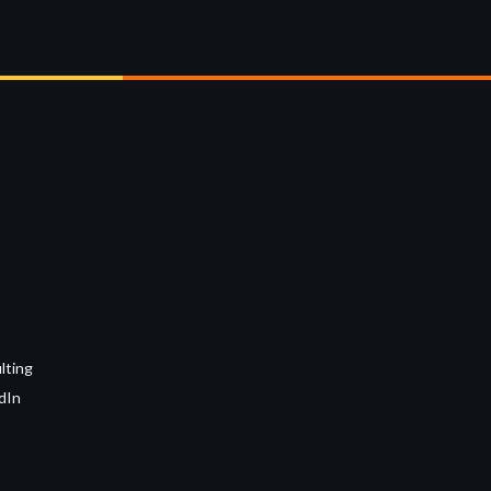
lting
dIn