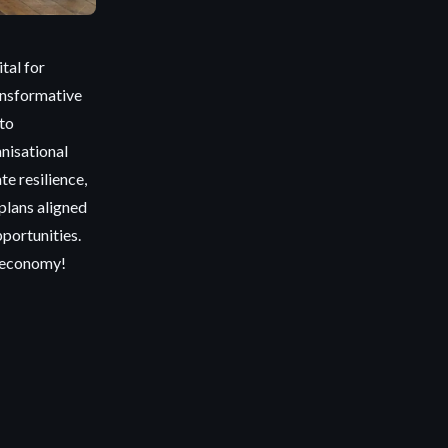
tal for
ransformative
nto
nisational
e resilience,
plans aligned
pportunities.
d economy!