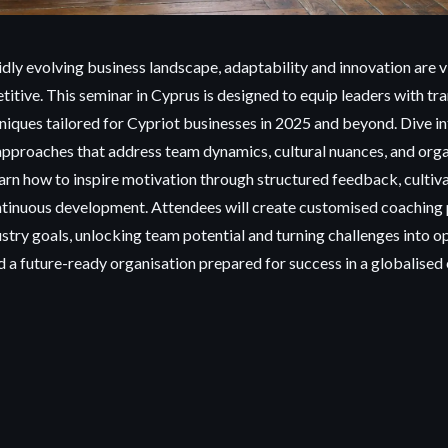
idly evolving business landscape, adaptability and innovation are vi
titive. This seminar
in Cyprus is designed to equip leaders with t
niques tailored for Cypriot businesses in 2025 and beyond. Dive i
approaches that address team dynamics, cultural nuances, and orga
arn how to inspire motivation through structured feedback, cultivat
ntinuous development. Attendees will create customised coaching 
ustry goals, unlocking team potential and turning challenges into o
ld a future-ready organisation prepared for success in a globalise