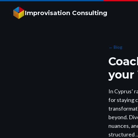
Improvisation Consulting
←
Blog
Coac
your
In Cyprus’ r
for staying 
transformati
beyond. Dive
nuances, and
structured 