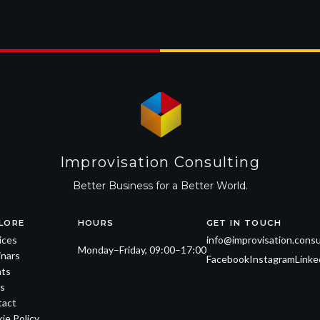
Improvisation Consulting
Better Business for a Better World.
LORE
HOURS
GET IN TOUCH
ices
info@improvisation.consu
Monday–Friday, 09:00–17:00
nars
Facebook
Instagram
Linke
ts
s
tact
ie Policy