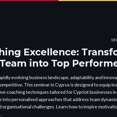
18 
hing Excellence: Trans
 Team into Top Perform
apidly evolving business landscape, adaptability and innovat
competitive. This seminar in Cyprus is designed to equip le
ve coaching techniques tailored for Cypriot businesses i
 into personalised approaches that address team dynamics
 organisational challenges. Learn how to inspire motivat
…