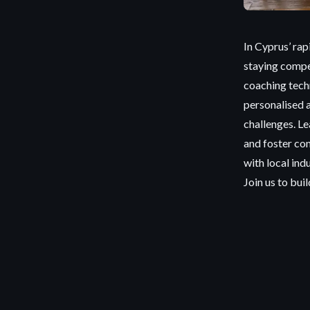
In Cyprus’ rap
staying compe
coaching tech
personalised 
challenges. Le
and foster co
with local ind
Join us to bui