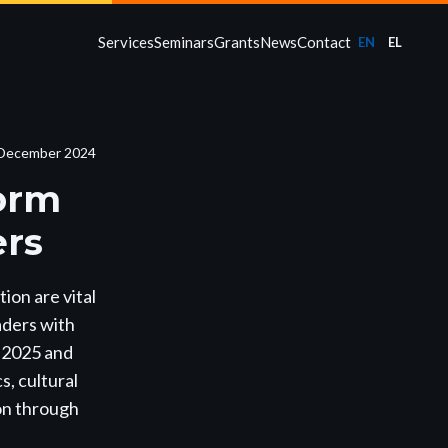
Services
Seminars
Grants
News
Contact
EN
EL
December 2024
form
ers
ion are vital
aders with
n 2025 and
, cultural
ion through