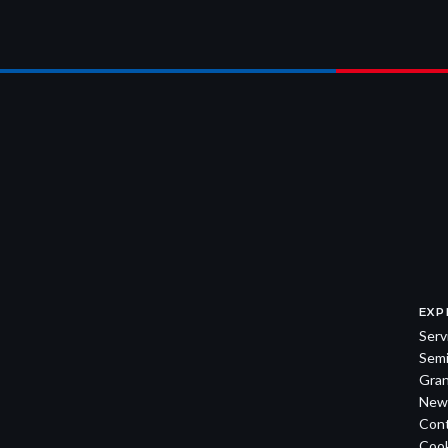
EXP
Serv
Semi
Gran
New
Con
Cook