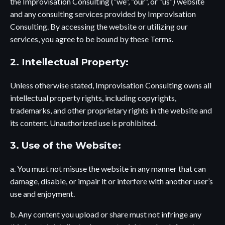
the Improvisation Consulting (“we”, “our”, or “us”) website
and any consulting services provided by Improvisation
Consulting. By accessing the website or utilizing our
services, you agree to be bound by these Terms.
2. Intellectual Property:
Unless otherwise stated, Improvisation Consulting owns all
intellectual property rights, including copyrights,
trademarks, and other proprietary rights in the website and
its content. Unauthorized use is prohibited.
3. Use of the Website:
a. You must not misuse the website in any manner that can
damage, disable, or impair it or interfere with another user’s
use and enjoyment.
b. Any content you upload or share must not infringe any