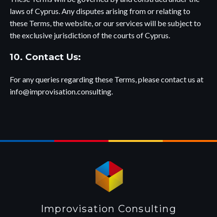
laws of Cyprus. Any disputes arising from or relating to
these Terms, the website, or our services will be subject to
the exclusive jurisdiction of the courts of Cyprus.
10. Contact Us:
For any queries regarding these Terms, please contact us at
info@improvisation.consulting
.
Improvisation Consulting