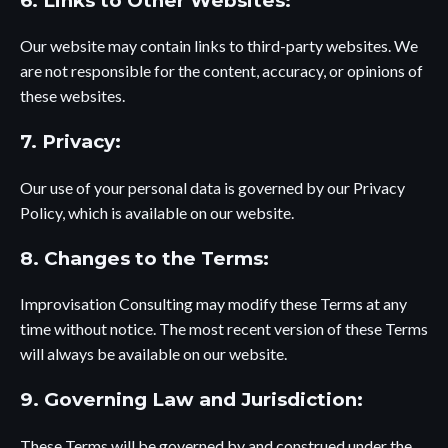
6. Links to Other Websites:
Our website may contain links to third-party websites. We
are not responsible for the content, accuracy, or opinions of
these websites.
7. Privacy:
Our use of your personal data is governed by
our Privacy
Policy,
which is available on our website.
8. Changes to the Terms:
Improvisation Consulting may modify these Terms at any
time without notice. The most recent version of these Terms
will always be available on our website.
9. Governing Law and Jurisdiction:
These Terms will be governed by and construed under the