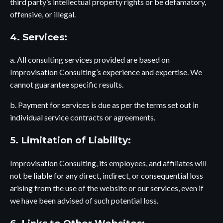
third party’s intellectual property rights or be defamatory,
offensive, or illegal.
4. Services:
a. All consulting services provided are based on
Improvisation Consulting’s experience and expertise. We
cannot guarantee specific results.
b. Payment for services is due as per the terms set out in
individual service contracts or agreements.
5. Limitation of Liability:
Improvisation Consulting, its employees, and affiliates will
not be liable for any direct, indirect, or consequential loss
arising from the use of the website or our services, even if
we have been advised of such potential loss.