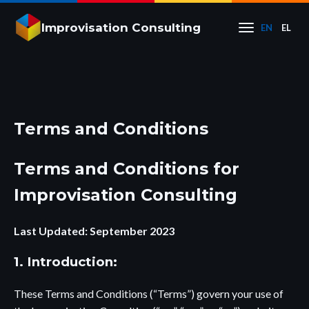
Improvisation Consulting
EN
EL
Terms and Conditions
Terms and Conditions for
Improvisation Consulting
Last Updated: September 2023
1. Introduction:
These Terms and Conditions (“Terms”) govern your use of